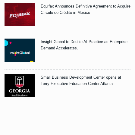
Equifax Announces Definitive Agreement to Acquire
Círculo de Crédito in Mexico
Insight Global to Double AI Practice as Enterprise
Demand Accelerates.
Small Business Development Center opens at
Terry Executive Education Center Atlanta.