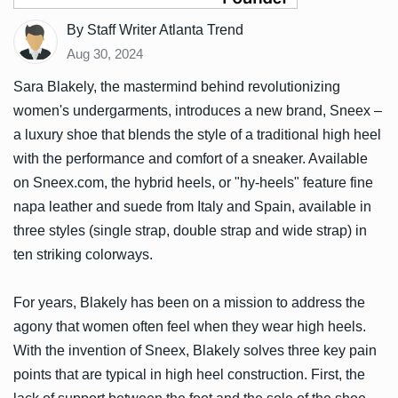
By Staff Writer Atlanta Trend
Aug 30, 2024
Sara Blakely, the mastermind behind revolutionizing
women's undergarments, introduces a new brand, Sneex –
a luxury shoe that blends the style of a traditional high heel
with the performance and comfort of a sneaker. Available
on Sneex.com, the hybrid heels, or "hy-heels" feature fine
napa leather and suede from Italy and Spain, available in
three styles (single strap, double strap and wide strap) in
ten striking colorways.
For years, Blakely has been on a mission to address the
agony that women often feel when they wear high heels.
With the invention of Sneex, Blakely solves three key pain
points that are typical in high heel construction. First, the