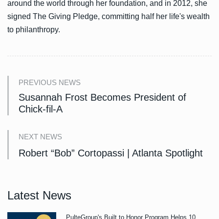
around the world through her foundation, and in 2012, she
signed The Giving Pledge, committing half her life's wealth
to philanthropy.
PREVIOUS NEWS
Susannah Frost Becomes President of
Chick-fil-A
NEXT NEWS
Robert “Bob” Cortopassi | Atlanta Spotlight
Latest News
PulteGroup's Built to Honor Program Helps 10