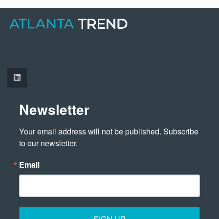
Newsletter
Your email address will not be published. Subscribe 
to our newsletter.
Email
SIGN UP