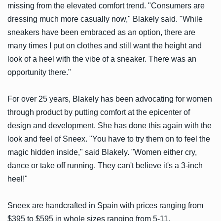
missing from the elevated comfort trend. "Consumers are
dressing much more casually now," Blakely said. "While
sneakers have been embraced as an option, there are
many times I put on clothes and still want the height and
look of a heel with the vibe of a sneaker. There was an
opportunity there."
For over 25 years, Blakely has been advocating for women
through product by putting comfort at the epicenter of
design and development. She has done this again with the
look and feel of Sneex. "You have to try them on to feel the
magic hidden inside," said Blakely. "Women either cry,
dance or take off running. They can't believe it's a 3-inch
heel!"
Sneex are handcrafted in Spain with prices ranging from
$395 to $595 in whole sizes ranging from 5-11.