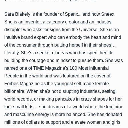
Sara Blakely is the founder of Spanx... and now Sneex.
She is an inventor, a category creator and an industry
disruptor who asks for signs from the Universe. She is an
intuitive brand expert who can embody the heart and mind
of the consumer through putting herself in their shoes…
literally. She's a seeker of ideas who has spent her life
building the courage and mindset to pursue them. She was
named one of TIME Magazine's 100 Most Influential
People in the world and was featured on the cover of
Forbes Magazine as the youngest self-made female
billionaire. When she's not disrupting industries, setting
world records, or making pancakes in crazy shapes for her
four small kids… she dreams of a world where the feminine
and masculine energy is more balanced. She has donated
millions of dollars to support and elevate women and girls