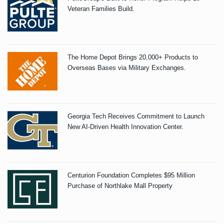
Veteran Families Build.
The Home Depot Brings 20,000+ Products to
Overseas Bases via Military Exchanges.
Georgia Tech Receives Commitment to Launch
New AI-Driven Health Innovation Center.
Centurion Foundation Completes $95 Million
Purchase of Northlake Mall Property