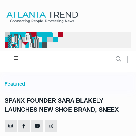
Featured
SPANX FOUNDER SARA BLAKELY
LAUNCHES NEW SHOE BRAND, SNEEX