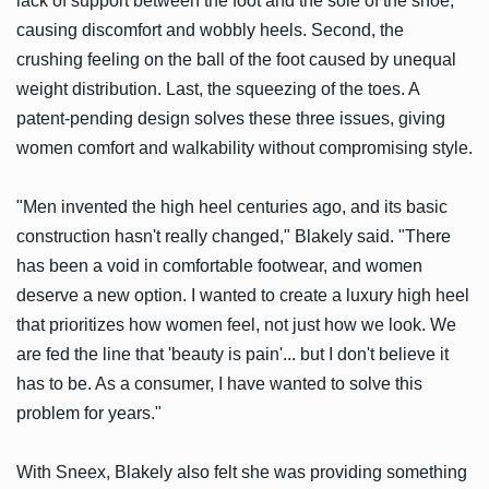
lack of support between the foot and the sole of the shoe,
causing discomfort and wobbly heels. Second, the
crushing feeling on the ball of the foot caused by unequal
weight distribution. Last, the squeezing of the toes. A
patent-pending design solves these three issues, giving
women comfort and walkability without compromising style.
"Men invented the high heel centuries ago, and its basic
construction hasn't really changed," Blakely said. "There
has been a void in comfortable footwear, and women
deserve a new option. I wanted to create a luxury high heel
that prioritizes how women feel, not just how we look. We
are fed the line that 'beauty is pain'... but I don't believe it
has to be. As a consumer, I have wanted to solve this
problem for years."
With Sneex, Blakely also felt she was providing something