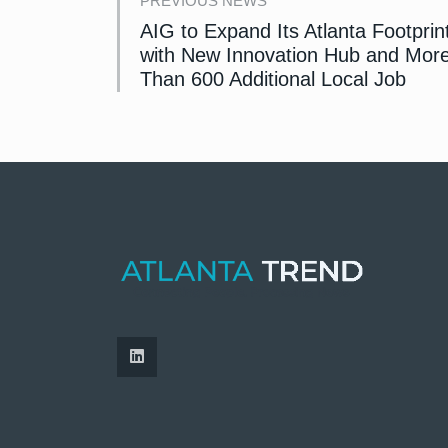
PREVIOUS NEWS
AIG to Expand Its Atlanta Footprin
with New Innovation Hub and Mor
Than 600 Additional Local Job