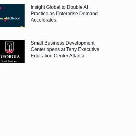
Insight Global to Double AI
Practice as Enterprise Demand
Accelerates.
Small Business Development
Center opens at Terry Executive
Education Center Atlanta.