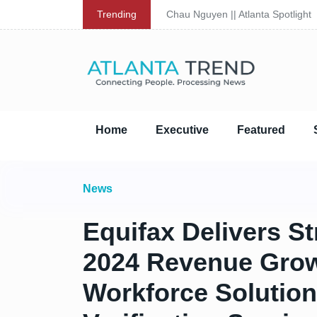
Trending
Chau Nguyen || Atlanta Spotlight
Home
Executive
Featured
News
Equifax Delivers S
2024 Revenue Grow
Workforce Solutio