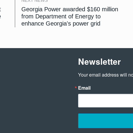
NEXT NEWS
t
Georgia Power awarded $160 million
e
from Department of Energy to
enhance Georgia's power grid
Newsletter
Your email address will no
Email