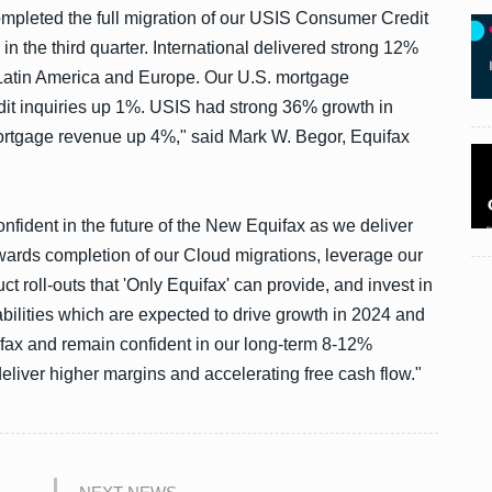
mpleted the full migration of our USIS Consumer Credit
in the third quarter. International delivered strong 12%
 Latin America and Europe. Our U.S. mortgage
t inquiries up 1%. USIS had strong 36% growth in
rtgage revenue up 4%," said Mark W. Begor, Equifax
ident in the future of the New Equifax as we deliver
ards completion of our Cloud migrations, leverage our
t roll-outs that 'Only Equifax' can provide, and invest in
bilities which are expected to drive growth in 2024 and
ax and remain confident in our long-term 8-12%
eliver higher margins and accelerating free cash flow."