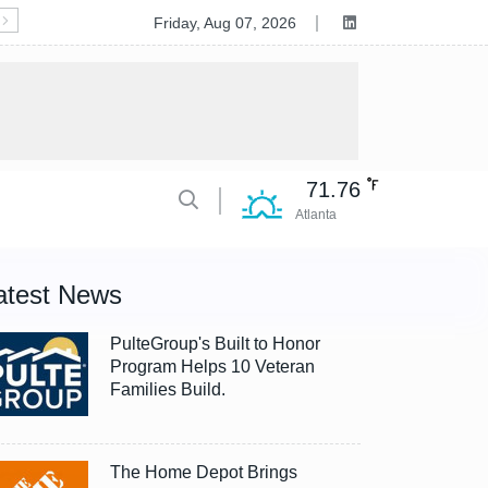
Deluxe to Acquire Celero Commerce, Accelerating Tran
Friday, Aug 07, 2026
71.76
Atlanta
atest News
PulteGroup's Built to Honor
Program Helps 10 Veteran
Families Build.
The Home Depot Brings