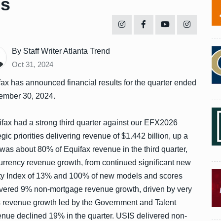
es
By Staff Writer Atlanta Trend
Oct 31, 2024
ax has announced financial results for the quarter ended
ember 30, 2024.
fax had a strong third quarter against our EFX2026
egic priorities delivering revenue of $1.442 billion, up a
as about 80% of Equifax revenue in the third quarter,
urrency revenue growth, from continued significant new
ity Index of 13% and 100% of new models and scores
livered 9% non-mortgage revenue growth, driven by very
s revenue growth led by the Government and Talent
nue declined 19% in the quarter. USIS delivered non-