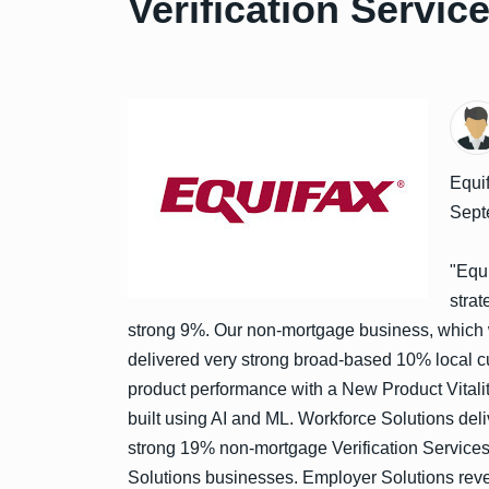
Verification Servic
Equif
Sept
"Equi
strat
strong 9%. Our non-mortgage business, which w
delivered very strong broad-based 10% local c
product performance with a New Product Vital
built using AI and ML. Workforce Solutions de
strong 19% non-mortgage Verification Service
Solutions businesses. Employer Solutions reve