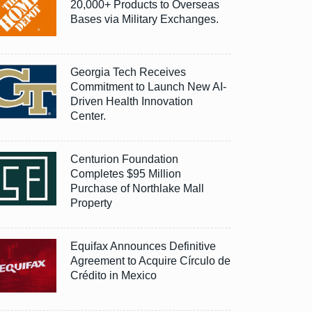
20,000+ Products to Overseas
Bases via Military Exchanges.
Georgia Tech Receives
Commitment to Launch New AI-
Driven Health Innovation
Center.
Centurion Foundation
Completes $95 Million
Purchase of Northlake Mall
Property
Equifax Announces Definitive
Agreement to Acquire Círculo de
Crédito in Mexico