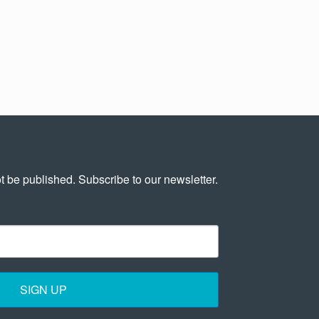
t be published. Subscribe to our newsletter.
SIGN UP