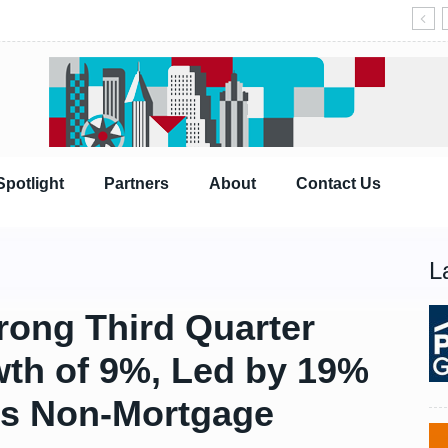
Spotlight
Partners
About
Contact Us
L
trong Third Quarter
th of 9%, Led by 19%
ns Non-Mortgage