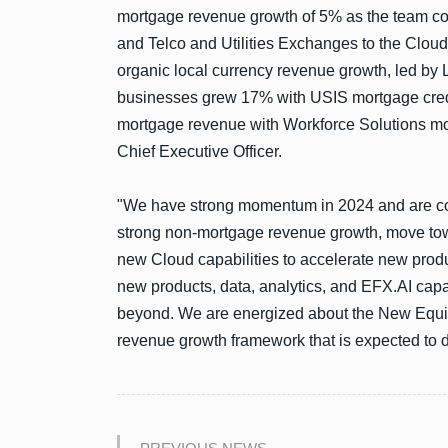
mortgage revenue growth of 5% as the team co
and Telco and Utilities Exchanges to the Cloud 
organic local currency revenue growth, led by
businesses grew 17% with USIS mortgage credi
mortgage revenue with Workforce Solutions mo
Chief Executive Officer.
"We have strong momentum in 2024 and are conf
strong non-mortgage revenue growth, move tow
new Cloud capabilities to accelerate new produc
new products, data, analytics, and EFX.AI capa
beyond. We are energized about the New Equif
revenue growth framework that is expected to d