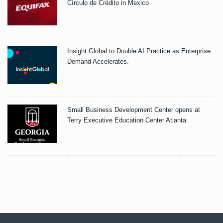
Círculo de Crédito in Mexico
Insight Global to Double AI Practice as Enterprise
Demand Accelerates.
Small Business Development Center opens at
Terry Executive Education Center Atlanta.