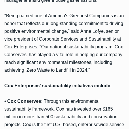
management and greenhouse gas emissions.
"Being named one of America's Greenest Companies is an
honor that reflects our long-standing commitment to driving
positive environmental change," said Anne Lofye, senior
vice president of Corporate Services and Sustainability at
Cox Enterprises. "Our national sustainability program, Cox
Conserves, has played a vital role in helping our company
reach significant environmental milestones, including
achieving Zero Waste to Landfill in 2024."
Cox Enterprises' sustainability initiatives include:
• Cox Conserves:
Through this environmental
sustainability framework, Cox has invested over $165
million in more than 500 sustainability and conservation
projects. Cox is the first U.S.-based, enterprisewide service