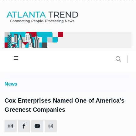
News
Cox Enterprises Named One of America's
Greenest Companies