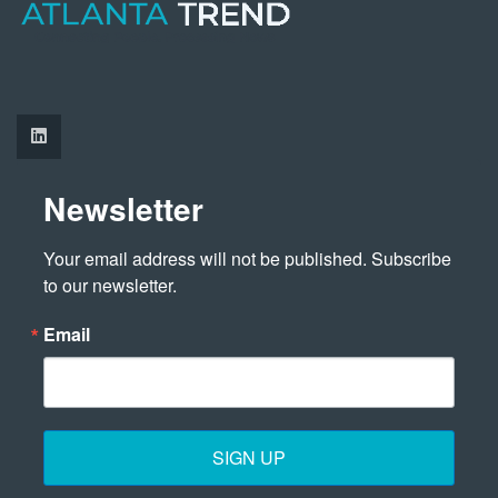
Newsletter
Your email address will not be published. Subscribe 
to our newsletter.
Email
SIGN UP