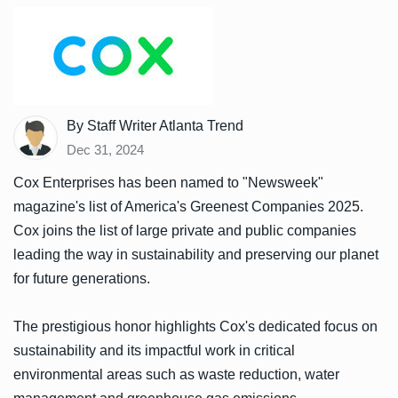
By Staff Writer Atlanta Trend
Dec 31, 2024
Cox Enterprises has been named to "Newsweek"
magazine's list of America's Greenest Companies 2025.
Cox joins the list of large private and public companies
leading the way in sustainability and preserving our planet
for future generations.
The prestigious honor highlights Cox's dedicated focus on
sustainability and its impactful work in critical
environmental areas such as waste reduction, water