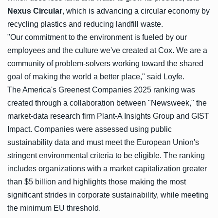
Nexus Circular
, which is advancing a circular economy by
recycling plastics and reducing landfill waste.
"Our commitment to the environment is fueled by our
employees and the culture we've created at Cox. We are a
community of problem-solvers working toward the shared
goal of making the world a better place," said Loyfe.
The America's Greenest Companies 2025 ranking was
created through a collaboration between "Newsweek," the
market-data research firm Plant-A Insights Group and GIST
Impact. Companies were assessed using public
sustainability data and must meet the European Union's
stringent environmental criteria to be eligible. The ranking
includes organizations with a market capitalization greater
than $5 billion and highlights those making the most
significant strides in corporate sustainability, while meeting
the minimum EU threshold.