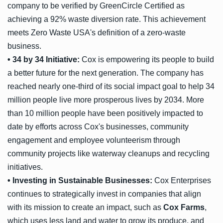
company to be verified by GreenCircle Certified as
achieving a 92% waste diversion rate. This achievement
meets Zero Waste USA's definition of a zero-waste
business.
• 34 by 34 Initiative:
Cox is empowering its people to build
a better future for the next generation. The company has
reached nearly one-third of its social impact goal to help 34
million people live more prosperous lives by 2034. More
than 10 million people have been positively impacted to
date by efforts across Cox's businesses, community
engagement and employee volunteerism through
community projects like waterway cleanups and recycling
initiatives.
• Investing in Sustainable Businesses:
Cox Enterprises
continues to strategically invest in companies that align
with its mission to create an impact, such as
Cox Farms
,
which uses less land and water to grow its produce, and