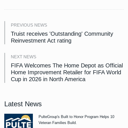
PREVIOUS NEWS
Truist receives 'Outstanding' Community
Reinvestment Act rating
NEXT NEWS
FIFA Welcomes The Home Depot as Official
Home Improvement Retailer for FIFA World
Cup in 2026 in North America
Latest News
PulteGroup's Built to Honor Program Helps 10
Veteran Families Build.