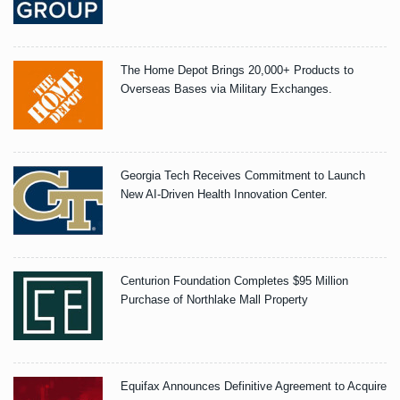
The Home Depot Brings 20,000+ Products to
Overseas Bases via Military Exchanges.
Georgia Tech Receives Commitment to Launch
New AI-Driven Health Innovation Center.
Centurion Foundation Completes $95 Million
Purchase of Northlake Mall Property
Equifax Announces Definitive Agreement to Acquire