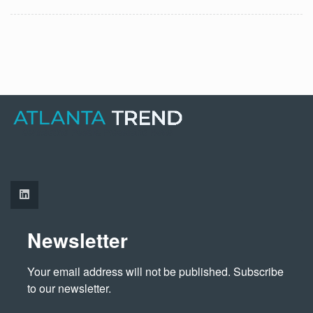
Newsletter
Your email address will not be published. Subscribe 
to our newsletter.