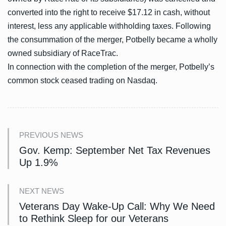
converted into the right to receive $17.12 in cash, without
interest, less any applicable withholding taxes. Following
the consummation of the merger, Potbelly became a wholly
owned subsidiary of RaceTrac.
In connection with the completion of the merger, Potbelly’s
common stock ceased trading on Nasdaq.
PREVIOUS NEWS
Gov. Kemp: September Net Tax Revenues
Up 1.9%
NEXT NEWS
Veterans Day Wake-Up Call: Why We Need
to Rethink Sleep for our Veterans