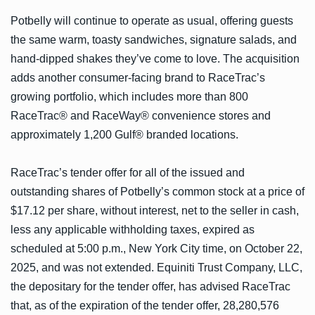
Potbelly will continue to operate as usual, offering guests
the same warm, toasty sandwiches, signature salads, and
hand-dipped shakes they’ve come to love. The acquisition
adds another consumer-facing brand to RaceTrac’s
growing portfolio, which includes more than 800
RaceTrac® and RaceWay® convenience stores and
approximately 1,200 Gulf® branded locations.
RaceTrac’s tender offer for all of the issued and
outstanding shares of Potbelly’s common stock at a price of
$17.12 per share, without interest, net to the seller in cash,
less any applicable withholding taxes, expired as
scheduled at 5:00 p.m., New York City time, on October 22,
2025, and was not extended. Equiniti Trust Company, LLC,
the depositary for the tender offer, has advised RaceTrac
that, as of the expiration of the tender offer, 28,280,576