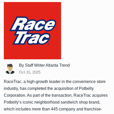
By Staff Writer Atlanta Trend
Oct 31, 2025
RaceTrac, a high-growth leader in the convenience store
industry, has completed the acquisition of Potbelly
Corporation. As part of the transaction, RaceTrac acquires
Potbelly’s iconic neighborhood sandwich shop brand,
which includes more than 445 company and franchise-