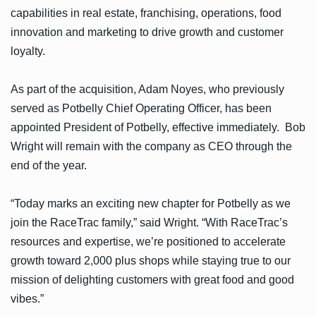
capabilities in real estate, franchising, operations, food
innovation and marketing to drive growth and customer
loyalty.
As part of the acquisition, Adam Noyes, who previously
served as Potbelly Chief Operating Officer, has been
appointed President of Potbelly, effective immediately. Bob
Wright will remain with the company as CEO through the
end of the year.
“Today marks an exciting new chapter for Potbelly as we
join the RaceTrac family,” said Wright. “With RaceTrac’s
resources and expertise, we’re positioned to accelerate
growth toward 2,000 plus shops while staying true to our
mission of delighting customers with great food and good
vibes.”