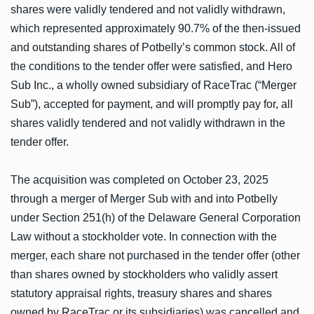
shares were validly tendered and not validly withdrawn,
which represented approximately 90.7% of the then-issued
and outstanding shares of Potbelly’s common stock. All of
the conditions to the tender offer were satisfied, and Hero
Sub Inc., a wholly owned subsidiary of RaceTrac (“Merger
Sub”), accepted for payment, and will promptly pay for, all
shares validly tendered and not validly withdrawn in the
tender offer.
The acquisition was completed on October 23, 2025
through a merger of Merger Sub with and into Potbelly
under Section 251(h) of the Delaware General Corporation
Law without a stockholder vote. In connection with the
merger, each share not purchased in the tender offer (other
than shares owned by stockholders who validly assert
statutory appraisal rights, treasury shares and shares
owned by RaceTrac or its subsidiaries) was cancelled and