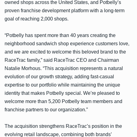
owned shops across the United States, and Potbelly’s
proven franchise development platform with a long-term
goal of reaching 2,000 shops.
“Potbelly has spent more than 40 years creating the
neighborhood sandwich shop experience customers love,
and we are excited to welcome this beloved brand to the
RaceTrac family,” said RaceTrac CEO and Chairman
Natalie Morhous. “This acquisition represents a natural
evolution of our growth strategy, adding fast-casual
expertise to our portfolio while maintaining the unique
identity that makes Potbelly special. We’re pleased to
welcome more than 5,200 Potbelly team members and
franchise partners to our organization.”
The acquisition strengthens RaceTrac’s position in the
evolving retail landscape, combining both brands’