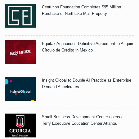
Centurion Foundation Completes $95 Million
Purchase of Northlake Mall Property
Equifax Announces Definitive Agreement to Acquire
Círculo de Crédito in Mexico
Insight Global to Double AI Practice as Enterprise
Demand Accelerates.
Small Business Development Center opens at
Terry Executive Education Center Atlanta.