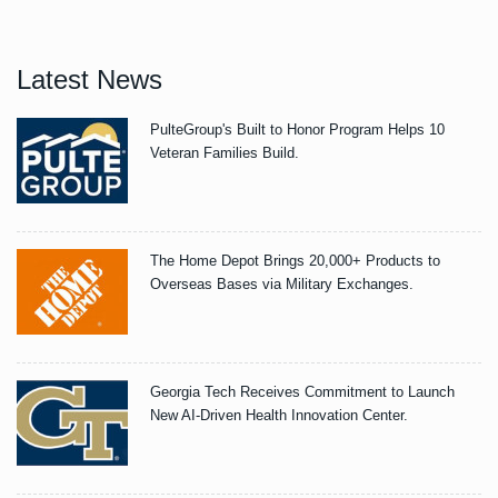
Latest News
PulteGroup's Built to Honor Program Helps 10
Veteran Families Build.
The Home Depot Brings 20,000+ Products to
Overseas Bases via Military Exchanges.
Georgia Tech Receives Commitment to Launch
New AI-Driven Health Innovation Center.