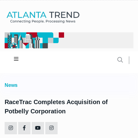
News
RaceTrac Completes Acquisition of
Potbelly Corporation