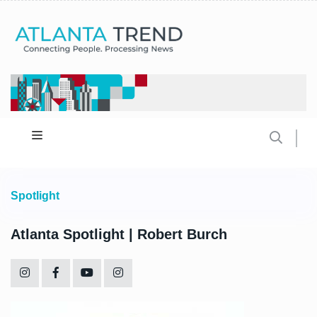
Spotlight
Atlanta Spotlight | Robert Burch