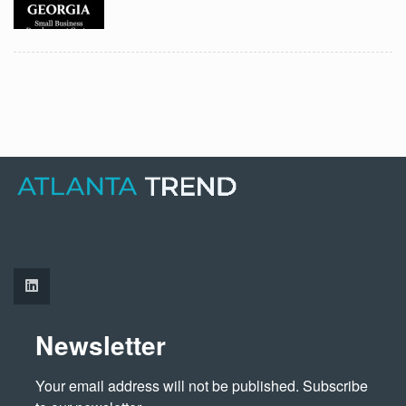
Newsletter
Your email address will not be published. Subscribe 