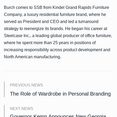
Burch comes to SSB from Kindel Grand Rapids Furniture
Company, a luxury residential furniture brand, where he
served as President and CEO and led a turnaround
strategy to reenergize its brands. He began his career at
Steelcase Inc., a leading global producer of office furniture,
where he spent more than 25 years in positions of
increasing responsibility across product development and
North American manufacturing.
PREVIOUS NEWS
The Role of Wardrobe in Personal Branding
NEXT NEWS
Governor Kemp Announces New Georgia