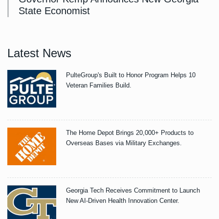
State Economist
Latest News
PulteGroup's Built to Honor Program Helps 10
Veteran Families Build.
The Home Depot Brings 20,000+ Products to
Overseas Bases via Military Exchanges.
Georgia Tech Receives Commitment to Launch
New AI-Driven Health Innovation Center.