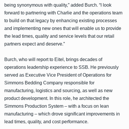
being synonymous with quality,” added Burch. “I look
forward to partnering with Charlie and the operations team
to build on that legacy by enhancing existing processes
and implementing new ones that will enable us to provide
the lead times, quality and service levels that our retail
partners expect and deserve.”
Burch, who will report to Eitel, brings decades of
operations leadership experience to SSB. He previously
served as Executive Vice President of Operations for
Simmons Bedding Company responsible for
manufacturing, logistics and sourcing, as well as new
product development. In this role, he architected the
Simmons Production System – with a focus on lean
manufacturing – which drove significant improvements in
lead times, quality, and cost performance.