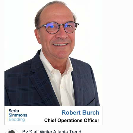
By Staff Writer Atlanta Trend