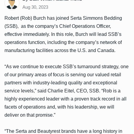
Aug 30, 2023
Robert (Rob) Burch has joined Serta Simmons Bedding
(SSB), as the company’s Chief Operations Officer,
effective immediately. In this role, Burch will lead SSB’s
operations function, including the company’s network of
manufacturing facilities across the U.S. and Canada.
“As we continue to execute SSB’s turnaround strategy, one
of our primary areas of focus is serving our valued retail
partners with industry-leading quality and exceptional
service levels,” said Charlie Eitel, CEO, SSB. “Rob is a
highly experienced leader with a proven track record in all
facets of operations and, with his leadership, we will
deliver on that promise.”
“The Serta and Beautyrest brands have a long history in