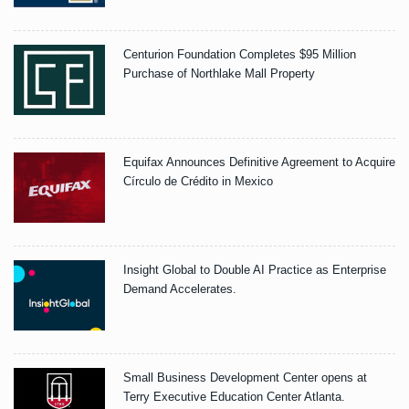
Centurion Foundation Completes $95 Million
Purchase of Northlake Mall Property
Equifax Announces Definitive Agreement to Acquire
Círculo de Crédito in Mexico
Insight Global to Double AI Practice as Enterprise
Demand Accelerates.
Small Business Development Center opens at
Terry Executive Education Center Atlanta.