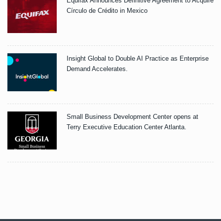
Equifax Announces Definitive Agreement to Acquire
Círculo de Crédito in Mexico
Insight Global to Double AI Practice as Enterprise
Demand Accelerates.
Small Business Development Center opens at
Terry Executive Education Center Atlanta.