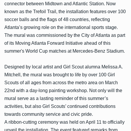
connector between Midtown and Atlantic Station. Now
known as the Trefoil Trail, the installation features over 100
soccer balls and the flags of 48 countries, reflecting
Atlanta’s growing role on the international sports stage.
The mural was commissioned by the City of Atlanta as part
of its Moving Atlanta Forward Initiative ahead of this
summer's World Cup matches at Mercedes-Benz Stadium.
Designed by local artist and Girl Scout alumna Melissa A.
Mitchell, the mural was brought to life by over 100 Girl
Scouts of all ages from across the metro area on March
22nd with a day-long painting workshop. Not only will the
mural serve as a lasting reminder of this summer’s
activities, but also Girl Scouts’ continued contributions
towards community service and civic pride.
A ribbon-cutting ceremony was held on April 11 to officially
unveil the installation. The event featured remarks from