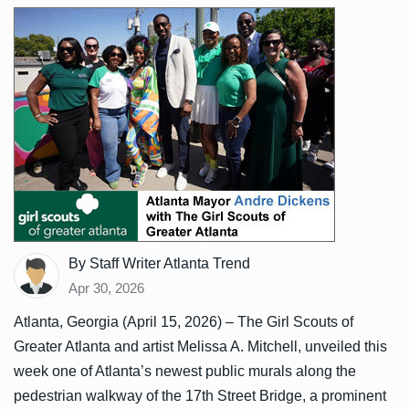
By Staff Writer Atlanta Trend
Apr 30, 2026
Atlanta, Georgia (April 15, 2026) – The Girl Scouts of
Greater Atlanta and artist Melissa A. Mitchell, unveiled this
week one of Atlanta’s newest public murals along the
pedestrian walkway of the 17th Street Bridge, a prominent