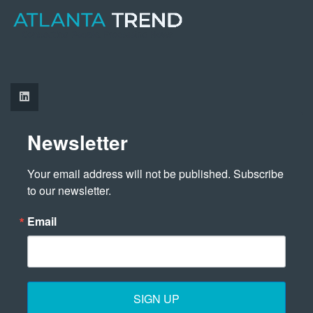
Newsletter
Your email address will not be published. Subscribe 
to our newsletter.
Email
SIGN UP