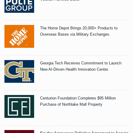
The Home Depot Brings 20,000+ Products to
Overseas Bases via Military Exchanges.
Georgia Tech Receives Commitment to Launch
New AI-Driven Health Innovation Center.
Centurion Foundation Completes $95 Million
Purchase of Northlake Mall Property