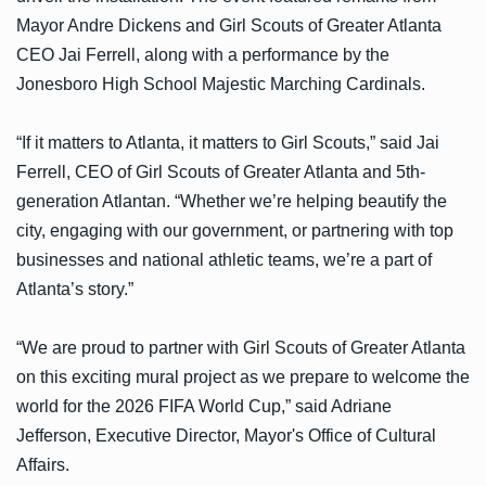
Mayor Andre Dickens and Girl Scouts of Greater Atlanta
CEO Jai Ferrell, along with a performance by the
Jonesboro High School Majestic Marching Cardinals.
“If it matters to Atlanta, it matters to Girl Scouts,” said Jai
Ferrell, CEO of Girl Scouts of Greater Atlanta and 5th-
generation Atlantan. “Whether we’re helping beautify the
city, engaging with our government, or partnering with top
businesses and national athletic teams, we’re a part of
Atlanta’s story.”
“We are proud to partner with Girl Scouts of Greater Atlanta
on this exciting mural project as we prepare to welcome the
world for the 2026 FIFA World Cup,” said Adriane
Jefferson, Executive Director, Mayor's Office of Cultural
Affairs.