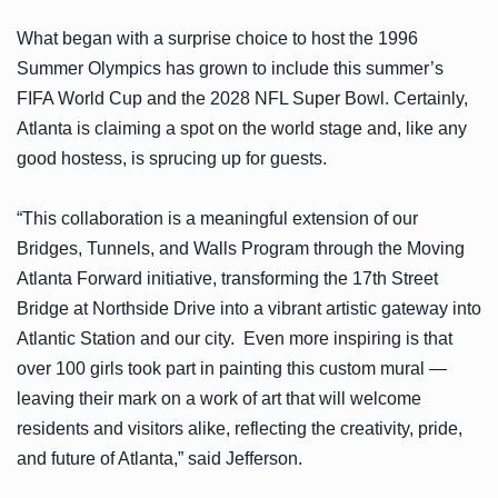
What began with a surprise choice to host the 1996
Summer Olympics has grown to include this summer’s
FIFA World Cup and the 2028 NFL Super Bowl. Certainly,
Atlanta is claiming a spot on the world stage and, like any
good hostess, is sprucing up for guests.
“This collaboration is a meaningful extension of our
Bridges, Tunnels, and Walls Program through the Moving
Atlanta Forward initiative, transforming the 17th Street
Bridge at Northside Drive into a vibrant artistic gateway into
Atlantic Station and our city. Even more inspiring is that
over 100 girls took part in painting this custom mural —
leaving their mark on a work of art that will welcome
residents and visitors alike, reflecting the creativity, pride,
and future of Atlanta,” said Jefferson.