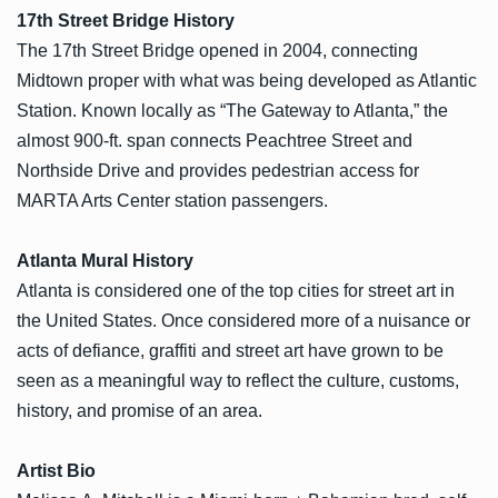
17th Street Bridge History
The 17th Street Bridge opened in 2004, connecting
Midtown proper with what was being developed as Atlantic
Station. Known locally as “The Gateway to Atlanta,” the
almost 900-ft. span connects Peachtree Street and
Northside Drive and provides pedestrian access for
MARTA Arts Center station passengers.
Atlanta Mural History
Atlanta is considered one of the top cities for street art in
the United States. Once considered more of a nuisance or
acts of defiance, graffiti and street art have grown to be
seen as a meaningful way to reflect the culture, customs,
history, and promise of an area.
Artist Bio