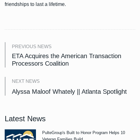
friendships to last a lifetime.
PREVIOUS NEWS
ETA Acquires the American Transaction
Processors Coalition
NEXT NEWS
Alyssa Maloof Whately || Atlanta Spotlight
Latest News
PulteGroup's Built to Honor Program Helps 10
Veteran Families Build.