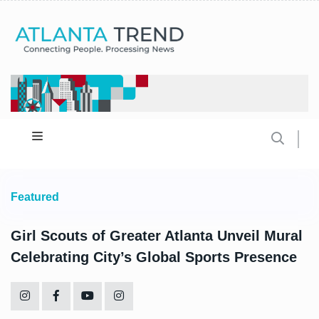
Featured
Girl Scouts of Greater Atlanta Unveil Mural
Celebrating City’s Global Sports Presence