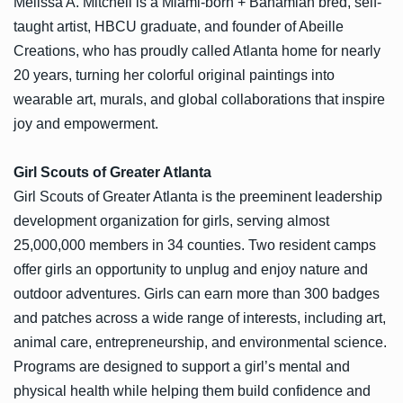
Melissa A. Mitchell is a Miami-born + Bahamian bred, self-
taught artist, HBCU graduate, and founder of Abeille
Creations, who has proudly called Atlanta home for nearly
20 years, turning her colorful original paintings into
wearable art, murals, and global collaborations that inspire
joy and empowerment.
Girl Scouts of Greater Atlanta
Girl Scouts of Greater Atlanta is the preeminent leadership
development organization for girls, serving almost
25,000,000 members in 34 counties. Two resident camps
offer girls an opportunity to unplug and enjoy nature and
outdoor adventures. Girls can earn more than 300 badges
and patches across a wide range of interests, including art,
animal care, entrepreneurship, and environmental science.
Programs are designed to support a girl’s mental and
physical health while helping them build confidence and