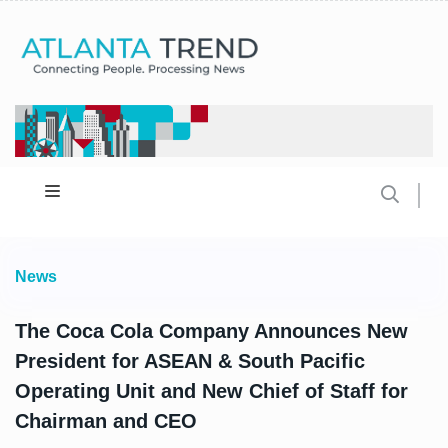
News
The Coca Cola Company Announces New
President for ASEAN & South Pacific
Operating Unit and New Chief of Staff for
Chairman and CEO