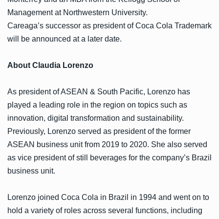
Management at Northwestern University.
Careaga’s successor as president of Coca Cola Trademark
will be announced at a later date.
About Claudia Lorenzo
As president of ASEAN & South Pacific, Lorenzo has
played a leading role in the region on topics such as
innovation, digital transformation and sustainability.
Previously, Lorenzo served as president of the former
ASEAN business unit from 2019 to 2020. She also served
as vice president of still beverages for the company’s Brazil
business unit.
Lorenzo joined Coca Cola in Brazil in 1994 and went on to
hold a variety of roles across several functions, including