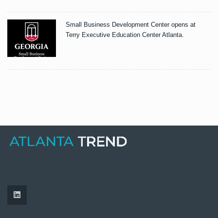
Small Business Development Center opens at
Terry Executive Education Center Atlanta.