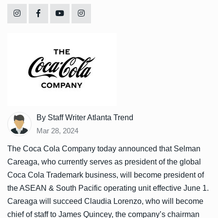
By Staff Writer Atlanta Trend
Mar 28, 2024
The Coca Cola Company today announced that Selman
Careaga, who currently serves as president of the global
Coca Cola Trademark business, will become president of
the ASEAN & South Pacific operating unit effective June 1.
Careaga will succeed Claudia Lorenzo, who will become
chief of staff to James Quincey, the company’s chairman