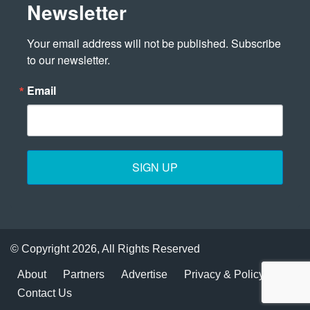
Newsletter
Your email address will not be published. Subscribe 
to our newsletter.
Email
SIGN UP
© Copyright 2026, All Rights Reserved
About
Partners
Advertise
Privacy & Policy
Contact Us