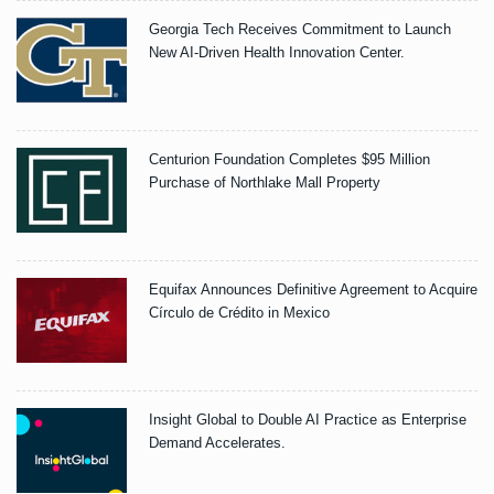
Georgia Tech Receives Commitment to Launch
New AI-Driven Health Innovation Center.
Centurion Foundation Completes $95 Million
Purchase of Northlake Mall Property
Equifax Announces Definitive Agreement to Acquire
Círculo de Crédito in Mexico
Insight Global to Double AI Practice as Enterprise
Demand Accelerates.