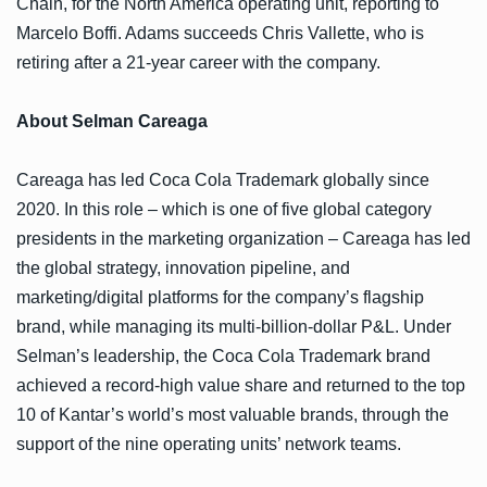
Chain, for the North America operating unit, reporting to
Marcelo Boffi. Adams succeeds Chris Vallette, who is
retiring after a 21-year career with the company.
About Selman Careaga
Careaga has led Coca Cola Trademark globally since
2020. In this role – which is one of five global category
presidents in the marketing organization – Careaga has led
the global strategy, innovation pipeline, and
marketing/digital platforms for the company’s flagship
brand, while managing its multi-billion-dollar P&L. Under
Selman’s leadership, the Coca Cola Trademark brand
achieved a record-high value share and returned to the top
10 of Kantar’s world’s most valuable brands, through the
support of the nine operating units’ network teams.