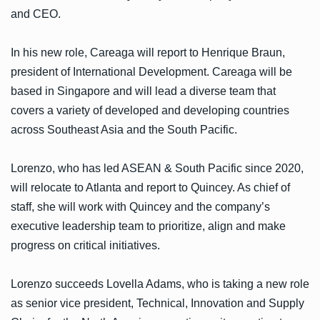
and CEO.
In his new role, Careaga will report to Henrique Braun,
president of International Development. Careaga will be
based in Singapore and will lead a diverse team that
covers a variety of developed and developing countries
across Southeast Asia and the South Pacific.
Lorenzo, who has led ASEAN & South Pacific since 2020,
will relocate to Atlanta and report to Quincey. As chief of
staff, she will work with Quincey and the company’s
executive leadership team to prioritize, align and make
progress on critical initiatives.
Lorenzo succeeds Lovella Adams, who is taking a new role
as senior vice president, Technical, Innovation and Supply