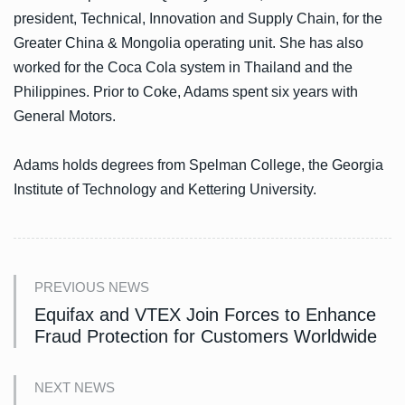
president, Technical, Innovation and Supply Chain, for the
Greater China & Mongolia operating unit. She has also
worked for the Coca Cola system in Thailand and the
Philippines. Prior to Coke, Adams spent six years with
General Motors.
Adams holds degrees from Spelman College, the Georgia
Institute of Technology and Kettering University.
PREVIOUS NEWS
Equifax and VTEX Join Forces to Enhance
Fraud Protection for Customers Worldwide
NEXT NEWS