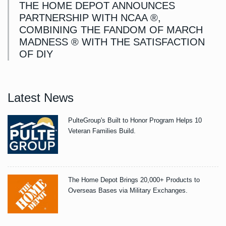
THE HOME DEPOT ANNOUNCES
PARTNERSHIP WITH NCAA ®,
COMBINING THE FANDOM OF MARCH
MADNESS ® WITH THE SATISFACTION
OF DIY
Latest News
PulteGroup's Built to Honor Program Helps 10
Veteran Families Build.
The Home Depot Brings 20,000+ Products to
Overseas Bases via Military Exchanges.