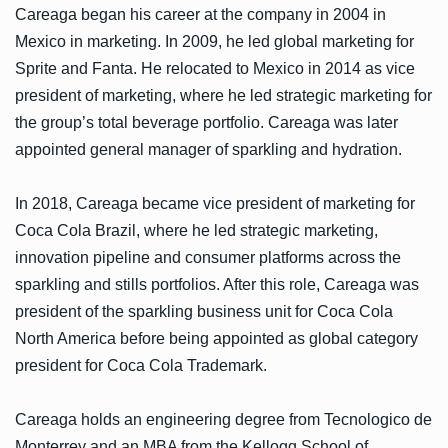
Careaga began his career at the company in 2004 in
Mexico in marketing. In 2009, he led global marketing for
Sprite and Fanta. He relocated to Mexico in 2014 as vice
president of marketing, where he led strategic marketing for
the group’s total beverage portfolio. Careaga was later
appointed general manager of sparkling and hydration.
In 2018, Careaga became vice president of marketing for
Coca Cola Brazil, where he led strategic marketing,
innovation pipeline and consumer platforms across the
sparkling and stills portfolios. After this role, Careaga was
president of the sparkling business unit for Coca Cola
North America before being appointed as global category
president for Coca Cola Trademark.
Careaga holds an engineering degree from Tecnologico de
Monterrey and an MBA from the Kellogg School of