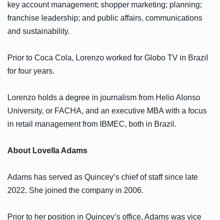
key account management; shopper marketing; planning;
franchise leadership; and public affairs, communications
and sustainability.
Prior to Coca Cola, Lorenzo worked for Globo TV in Brazil
for four years.
Lorenzo holds a degree in journalism from Helio Alonso
University, or FACHA, and an executive MBA with a focus
in retail management from IBMEC, both in Brazil.
About Lovella Adams
Adams has served as Quincey’s chief of staff since late
2022. She joined the company in 2006.
Prior to her position in Quincey’s office, Adams was vice