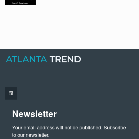
Newsletter
Your email address will not be published. Subscribe 
to our newsletter.