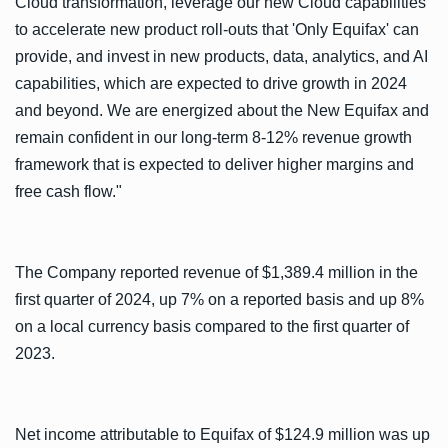
Cloud transformation, leverage our new Cloud capabilities
to accelerate new product roll-outs that 'Only Equifax' can
provide, and invest in new products, data, analytics, and AI
capabilities, which are expected to drive growth in 2024
and beyond. We are energized about the New Equifax and
remain confident in our long-term 8-12% revenue growth
framework that is expected to deliver higher margins and
free cash flow."
The Company reported revenue of $1,389.4 million in the
first quarter of 2024, up 7% on a reported basis and up 8%
on a local currency basis compared to the first quarter of
2023.
Net income attributable to Equifax of $124.9 million was up