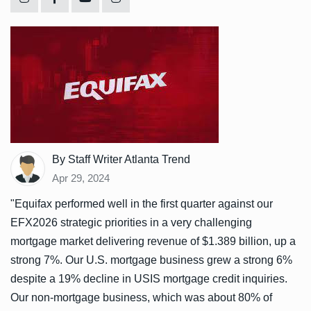
By Staff Writer Atlanta Trend
Apr 29, 2024
"Equifax performed well in the first quarter against our
EFX2026 strategic priorities in a very challenging
mortgage market delivering revenue of $1.389 billion, up a
strong 7%. Our U.S. mortgage business grew a strong 6%
despite a 19% decline in USIS mortgage credit inquiries.
Our non-mortgage business, which was about 80% of