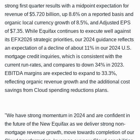
strong first quarter results with a midpoint expectation for
revenue of $5.720 billion, up 8.6% on a reported basis and
organic local currency growth of 8.5%, and Adjusted EPS
of $7.35. While Equifax continues to execute well against
its EFX2026 strategic priorities, our 2024 guidance reflects
an expectation of a decline of about 11% in our 2024 U.S.
mortgage credit inquiries, which is consistent with the
current run-rates, and compares to down 34% in 2023.
EBITDA margins are expected to expand to 33.3%,
reflecting organic revenue growth and the additional cost
savings from Cloud spending reductions plans.
"We have strong momentum in 2024 and are confident in
the future of the New Equifax as we deliver strong non-
mortgage revenue growth, move towards completion of our