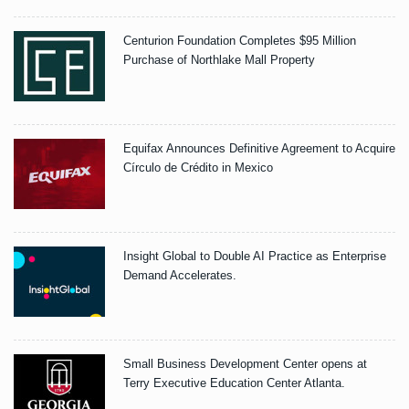
Centurion Foundation Completes $95 Million
Purchase of Northlake Mall Property
Equifax Announces Definitive Agreement to Acquire
Círculo de Crédito in Mexico
Insight Global to Double AI Practice as Enterprise
Demand Accelerates.
Small Business Development Center opens at
Terry Executive Education Center Atlanta.