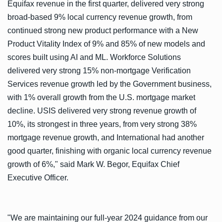
Equifax revenue in the first quarter, delivered very strong
broad-based 9% local currency revenue growth, from
continued strong new product performance with a New
Product Vitality Index of 9% and 85% of new models and
scores built using AI and ML. Workforce Solutions
delivered very strong 15% non-mortgage Verification
Services revenue growth led by the Government business,
with 1% overall growth from the U.S. mortgage market
decline. USIS delivered very strong revenue growth of
10%, its strongest in three years, from very strong 38%
mortgage revenue growth, and International had another
good quarter, finishing with organic local currency revenue
growth of 6%," said Mark W. Begor, Equifax Chief
Executive Officer.
"We are maintaining our full-year 2024 guidance from our