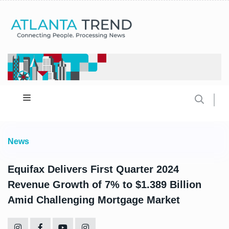
News
Equifax Delivers First Quarter 2024
Revenue Growth of 7% to $1.389 Billion
Amid Challenging Mortgage Market