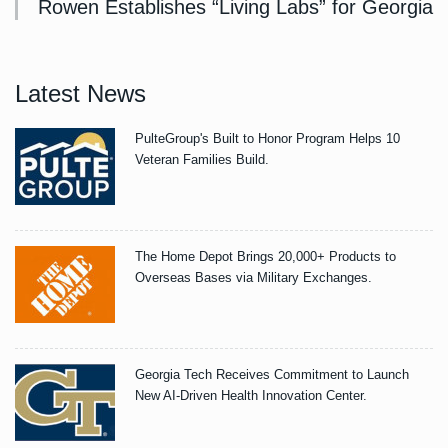
Rowen Establishes “Living Labs” for Georgia
Latest News
PulteGroup's Built to Honor Program Helps 10
Veteran Families Build.
The Home Depot Brings 20,000+ Products to
Overseas Bases via Military Exchanges.
Georgia Tech Receives Commitment to Launch
New AI-Driven Health Innovation Center.