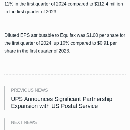
11% in the first quarter of 2024 compared to $112.4 million
in the first quarter of 2023.
Diluted EPS attributable to Equifax was $1.00 per share for
the first quarter of 2024, up 10% compared to $0.91 per
share in the first quarter of 2023.
PREVIOUS NEWS
UPS Announces Significant Partnership
Expansion with US Postal Service
NEXT NEWS