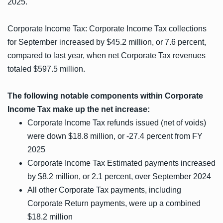
2025.
Corporate Income Tax: Corporate Income Tax collections
for September increased by $45.2 million, or 7.6 percent,
compared to last year, when net Corporate Tax revenues
totaled $597.5 million.
The following notable components within Corporate
Income Tax make up the net increase:
Corporate Income Tax refunds issued (net of voids)
were down $18.8 million, or -27.4 percent from FY
2025
Corporate Income Tax Estimated payments increased
by $8.2 million, or 2.1 percent, over September 2024
All other Corporate Tax payments, including
Corporate Return payments, were up a combined
$18.2 million