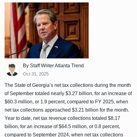
By Staff Writer Atlanta Trend
Oct 31, 2025
The State of Georgia’s net tax collections during the month
of September totaled nearly $3.27 billion, for an increase of
$60.3 million, or 1.9 percent, compared to FY 2025, when
net tax collections approached $3.21 billion for the month.
Year to date, net tax revenue collections totaled $8.17
billion, for an increase of $64.5 million, or 0.8 percent,
compared to September 2024, when net tax collections