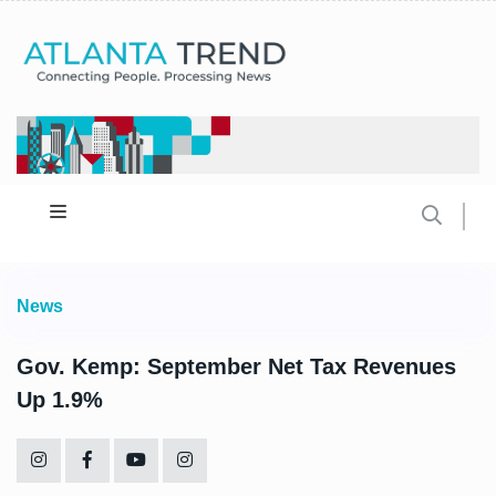
News
Gov. Kemp: September Net Tax Revenues
Up 1.9%