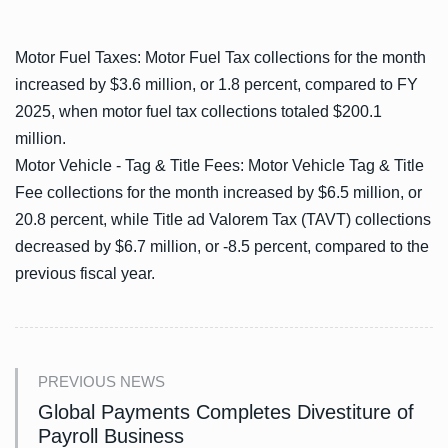
Motor Fuel Taxes: Motor Fuel Tax collections for the month
increased by $3.6 million, or 1.8 percent, compared to FY
2025, when motor fuel tax collections totaled $200.1
million.
Motor Vehicle - Tag & Title Fees: Motor Vehicle Tag & Title
Fee collections for the month increased by $6.5 million, or
20.8 percent, while Title ad Valorem Tax (TAVT) collections
decreased by $6.7 million, or -8.5 percent, compared to the
previous fiscal year.
PREVIOUS NEWS
Global Payments Completes Divestiture of
Payroll Business