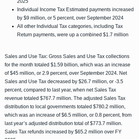
2025
Individual Income Tax Estimated payments increased
by $9 million, or 5 percent, over September 2024
All other Individual Tax categories, including Tax
Return payments, were up a combined $1.7 million
Sales and Use Tax: Gross Sales and Use Tax collections
for the month totaled $1.59 billion, which was an increase
of $45 million, or 2.9 percent, over September 2024. Net
Sales and Use Tax decreased by $26.7 million, or -3.5
percent, compared to last year, when net Sales Tax
revenue totaled $767.7 million. The adjusted Sales Tax
distribution to local governments totaled $780.2 million,
which was an increase of $6.5 million, or 0.8 percent, from
last year’s adjusted distribution total of $773.7 million.
Sales Tax refunds increased by $65.2 million over FY