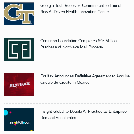
Georgia Tech Receives Commitment to Launch
New AI-Driven Health Innovation Center.
Centurion Foundation Completes $95 Million
Purchase of Northlake Mall Property
Equifax Announces Definitive Agreement to Acquire
Círculo de Crédito in Mexico
Insight Global to Double AI Practice as Enterprise
Demand Accelerates.