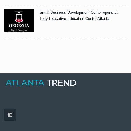
Small Business Development Center opens at
Terry Executive Education Center Atlanta.