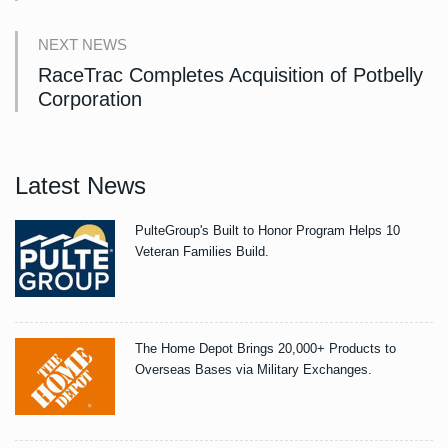
NEXT NEWS
RaceTrac Completes Acquisition of Potbelly
Corporation
Latest News
PulteGroup's Built to Honor Program Helps 10
Veteran Families Build.
The Home Depot Brings 20,000+ Products to
Overseas Bases via Military Exchanges.