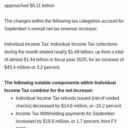
approached $8.11 billion.
The changes within the following tax categories account for
September’s overall net tax revenue increase:
Individual Income Tax: Individual Income Tax collections
during the month totaled nearly $1.49 billion, up from a total
of almost $1.44 billion in fiscal year 2025, for an increase of
$45.4 million or 3.2 percent.
The following notable components within Individual
Income Tax combine for the net increase:
Individual Income Tax refunds issued (net of voided
checks) decreased by $14.8 million, or -16.2 percent
Income Tax Withholding payments for September
increased by $19.9 million, or 1.7 percent, from FY