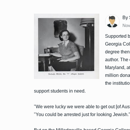
By 
Nov
Supported b
Georgia Coll
degree then
author. The 
Maryland, at
million dona
the institut
support students in need.
"We were lucky we were able to get out [of Aust
"You could be arrested just for looking Jewish.