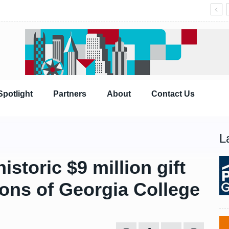
Spotlight
Partners
About
Contact Us
L
storic $9 million gift
ions of Georgia College