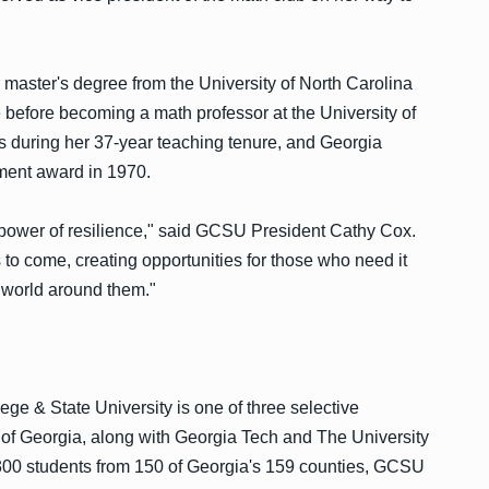
r master's degree from the University of North Carolina
 before becoming a math professor at the University of
 during her 37-year teaching tenure, and Georgia
ment award in 1970.
he power of resilience," said GCSU President Cathy Cox.
s to come, creating opportunities for those who need it
e world around them."
ege & State University is one of three selective
m of Georgia, along with Georgia Tech and The University
,300 students from 150 of Georgia's 159 counties, GCSU