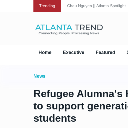
Trending
Chau Nguyen || Atlanta Spotlight
Home
Executive
Featured
News
Refugee Alumna's hi
to support generat
students