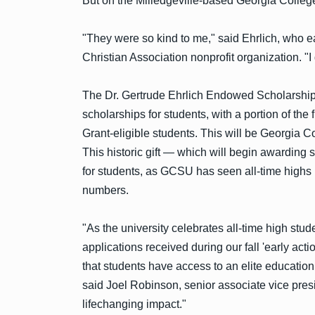
But on the Milledgeville-based Georgia Coll
"They were so kind to me," said Ehrlich, who
Christian Association nonprofit organization. "I 
The Dr. Gertrude Ehrlich Endowed Scholarship w
scholarships for students, with a portion of the
Grant-eligible students. This will be Georgia C
This historic gift — which will begin awarding
for students, as GCSU has seen all-time highs 
numbers.
"As the university celebrates all-time high stu
applications received during our fall 'early ac
that students have access to an elite education
said Joel Robinson, senior associate vice presi
lifechanging impact."