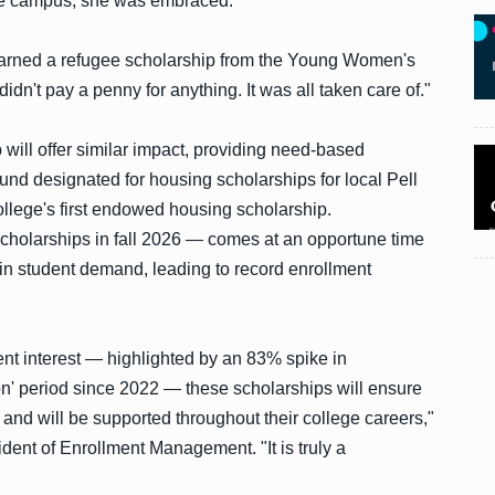
ege campus, she was embraced.
 earned a refugee scholarship from the Young Women's
didn't pay a penny for anything. It was all taken care of."
ill offer similar impact, providing need-based
 fund designated for housing scholarships for local Pell
ollege's first endowed housing scholarship.
 scholarships in fall 2026 — comes at an opportune time
in student demand, leading to record enrollment
dent interest — highlighted by an 83% spike in
tion' period since 2022 — these scholarships will ensure
 and will be supported throughout their college careers,"
dent of Enrollment Management. "It is truly a