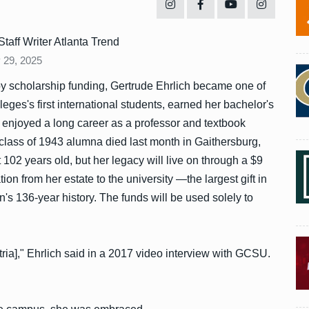
Staff Writer Atlanta Trend
 29, 2025
y scholarship funding, Gertrude Ehrlich became one of
eges's first international students, earned her bachelor's
 enjoyed a long career as a professor and textbook
class of 1943 alumna died last month in Gaithersburg,
 102 years old, but her legacy will live on through a $9
tion from her estate to the university —the largest gift in
ion's 136-year history. The funds will be used solely to
ria]," Ehrlich said in a 2017 video interview with GCSU.
"