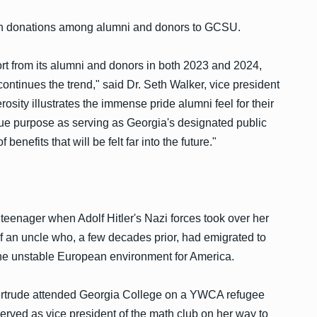
se in donations among alumni and donors to GCSU.
t from its alumni and donors in both 2023 and 2024,
 continues the trend," said Dr. Seth Walker, vice president
osity illustrates the immense pride alumni feel for their
ique purpose as serving as Georgia's designated public
 benefits that will be felt far into the future."
 teenager when Adolf Hitler's Nazi forces took over her
of an uncle who, a few decades prior, had emigrated to
t the unstable European environment for America.
Gertrude attended Georgia College on a YWCA refugee
served as vice president of the math club on her way to