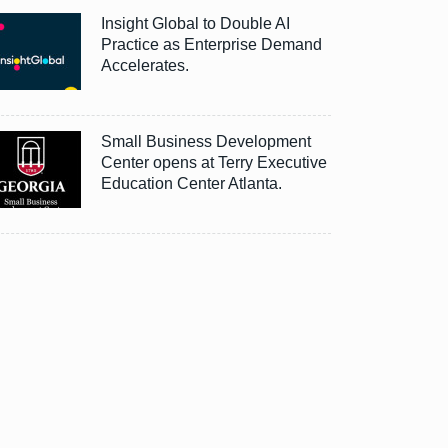
Insight Global to Double AI
Practice as Enterprise Demand
Accelerates.
Small Business Development
Center opens at Terry Executive
Education Center Atlanta.