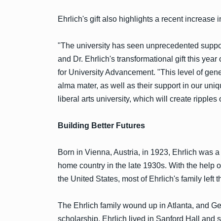
Ehrlich's gift also highlights a recent increa
"The university has seen unprecedented suppor
and Dr. Ehrlich's transformational gift this year
for University Advancement. "This level of gener
alma mater, as well as their support in our un
liberal arts university, which will create ripples of
Building Better Futures
Born in Vienna, Austria, in 1923, Ehrlich was a
home country in the late 1930s. With the help 
the United States, most of Ehrlich's family lef
The Ehrlich family wound up in Atlanta, and 
scholarship. Ehrlich lived in Sanford Hall and 