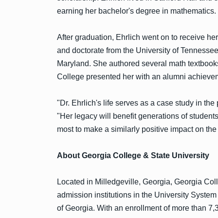
earning her bachelor's degree in mathematics.
After graduation, Ehrlich went on to receive he
and doctorate from the University of Tennessee
Maryland. She authored several math textbooks
College presented her with an alumni achieve
"Dr. Ehrlich's life serves as a case study in t
"Her legacy will benefit generations of student
most to make a similarly positive impact on th
About Georgia College & State University
Located in Milledgeville, Georgia, Georgia Coll
admission institutions in the University Syste
of Georgia. With an enrollment of more than 7