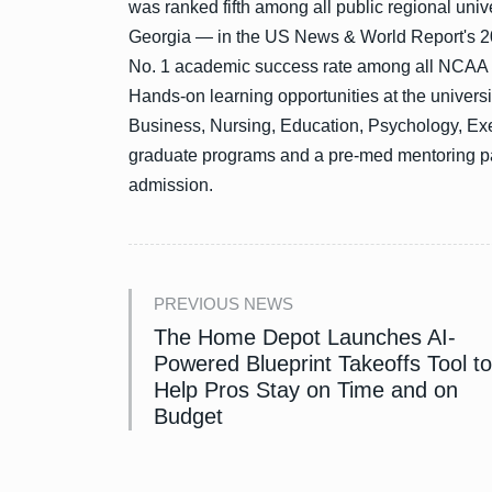
was ranked fifth among all public regional univ
Georgia — in the US News & World Report's 2
No. 1 academic success rate among all NCAA Div
Hands-on learning opportunities at the universi
Business, Nursing, Education, Psychology, Ex
graduate programs and a pre-med mentoring p
admission.
PREVIOUS NEWS
The Home Depot Launches AI-
Powered Blueprint Takeoffs Tool to
Help Pros Stay on Time and on
Budget