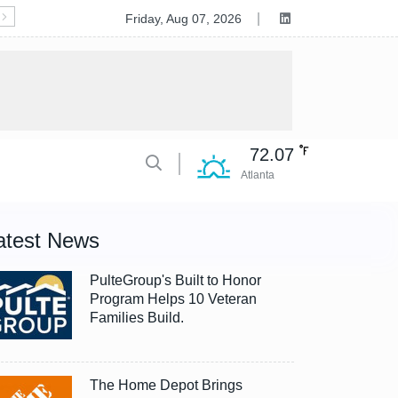
Deluxe to Acquire Celero Commerce, Accelerating Tran
Friday, Aug 07, 2026
72.07
Atlanta
atest News
PulteGroup's Built to Honor
Program Helps 10 Veteran
Families Build.
The Home Depot Brings