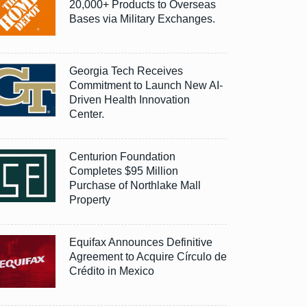
20,000+ Products to Overseas
Bases via Military Exchanges.
Georgia Tech Receives
Commitment to Launch New AI-
Driven Health Innovation
Center.
Centurion Foundation
Completes $95 Million
Purchase of Northlake Mall
Property
Equifax Announces Definitive
Agreement to Acquire Círculo de
Crédito in Mexico