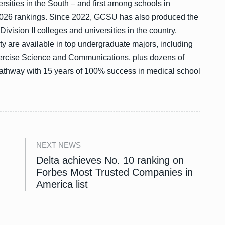
ersities in the South – and first among schools in
026 rankings. Since 2022, GCSU has also produced the
ision II colleges and universities in the country.
ty are available in top undergraduate majors, including
ercise Science and Communications, plus dozens of
athway with 15 years of 100% success in medical school
NEXT NEWS
Delta achieves No. 10 ranking on
Forbes Most Trusted Companies in
America list